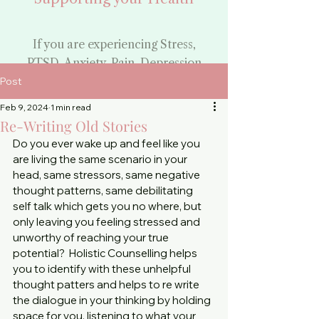
If you are experiencing Stress,
PTSD, Anxiety, Pain, Depression
or need Support through a
Post
challenging time:
Feb 9, 2024
1 min read
Begin Your Healing
Re-Writing Old Stories
Do you ever wake up and feel like you 
Journey
are living the same scenario in your 
head, same stressors, same negative 
By booking your
thought patterns, same debilitating 
counselling appointment
self talk which gets you no where, but 
only leaving you feeling stressed and 
-
unworthy of reaching your true 
Face to Face and Phone
potential?  Holistic Counselling helps 
you to identify with these unhelpful 
Counselling
thought patters and helps to re write 
the dialogue in your thinking by holding 
space for you, listening to what your 