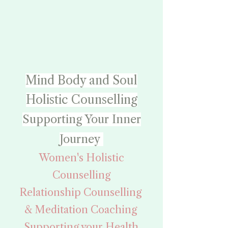
Mind Body and Soul
Holistic Counselling
Supporting Your Inner
Journey
Women's Holistic
Counselling
Relationship Counselling
& Meditation Coaching
Supporting your Health