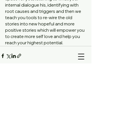
internal dialogue his, identifying with 
root causes and triggers and then we 
teach you tools to re-wire the old 
stories into new hopeful and more 
positive stories which will empower you 
to create more self love and help you 
reach your highest potential. 
Comments
Write a comment...