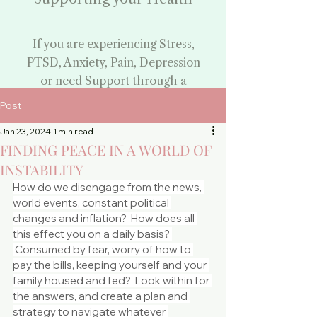
If you are experiencing Stress,
PTSD, Anxiety, Pain, Depression
or need Support through a
challenging time:
Post
Begin Your Healing
Jan 23, 2024
1 min read
FINDING PEACE IN A WORLD OF
Journey
INSTABILITY
By booking your
How do we disengage from the news, 
counselling appointment
world events, constant political 
changes and inflation?  How does all 
-
this effect you on a daily basis? 
Face to Face and Phone
 Consumed by fear, worry of how to 
pay the bills, keeping yourself and your 
Counselling - Everton
family housed and fed?  Look within for 
the answers, and create a plan and 
Park
strategy to navigate whatever 