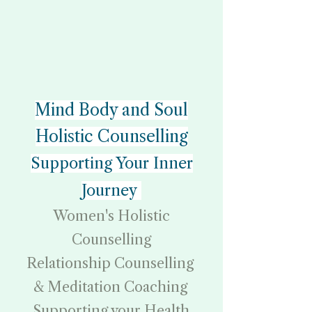
Mind Body and Soul
Holistic Counselling
Supporting Your Inner
Journey
Women's Holistic
Counselling
Relationship Counselling
& Meditation Coaching
Supporting your Health