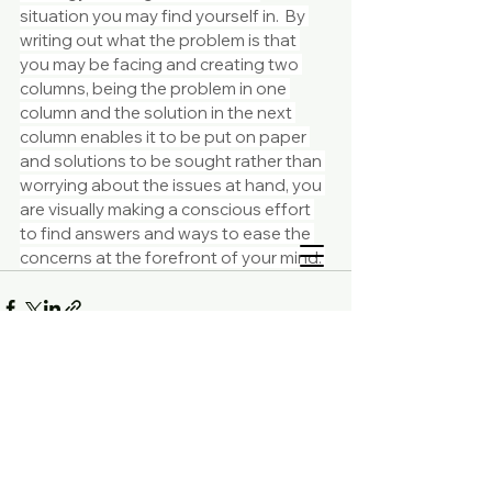
situation you may find yourself in.  By 
writing out what the problem is that 
you may be facing and creating two 
columns, being the problem in one 
column and the solution in the next 
column enables it to be put on paper 
and solutions to be sought rather than 
worrying about the issues at hand, you 
are visually making a conscious effort 
to find answers and ways to ease the 
concerns at the forefront of your mind. 
Comments