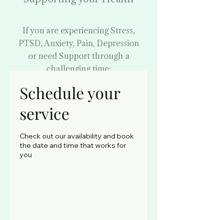
If you are experiencing Stress,
PTSD, Anxiety, Pain, Depression
or need Support through a
challenging time:
Begin Your Healing
Schedule your
Journey
service
By booking your
Check out our availability and book
counselling appointment
the date and time that works for
you
-
Face to Face and Phone
Counselling - Everton
Park