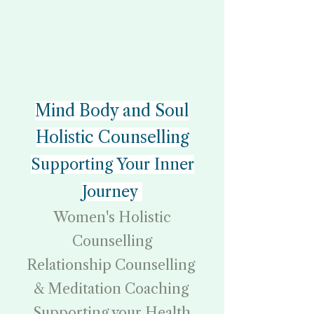
Mind Body and Soul
Holistic Counselling
Supporting Your Inner
Journey
Women's Holistic
Counselling
Relationship Counselling
& Meditation Coaching
Supporting your Health