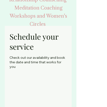
Meditation Coaching
Workshops and Women's
Circles
Supporting your Health
Schedule your
service
Begin Your Healing
Check out our availability and book
Journey
the date and time that works for
you
By booking your
counselling appointment
Face to Face and Phone
Counselling