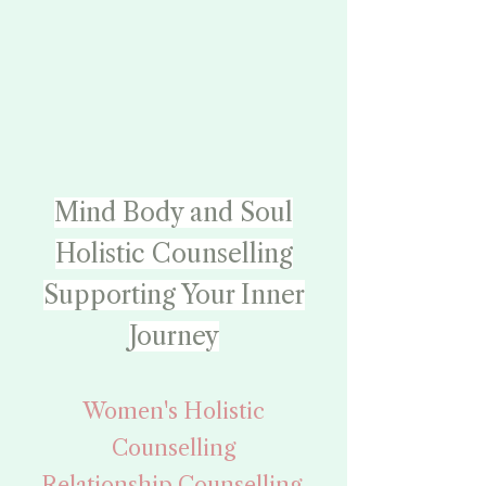
Mind
Body and Soul
Holistic Counselling
Supporting Your Inner
Journey
Women's Holistic
Counselling
Relationship Counselling